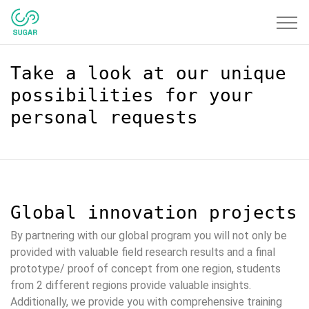
Toggle
navigat
Take a look at our unique
possibilities for your
personal requests
Global innovation projects
By partnering with our global program you will not only be
provided with valuable field research results and a final
prototype/ proof of concept from one region, students
from 2 different regions provide valuable insights.
Additionally, we provide you with comprehensive training