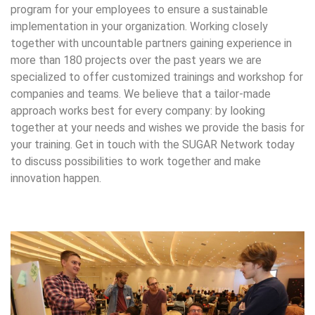
program for your employees to ensure a sustainable
implementation in your organization. Working closely
together with uncountable partners gaining experience in
more than 180 projects over the past years we are
specialized to offer customized trainings and workshop for
companies and teams. We believe that a tailor-made
approach works best for every company: by looking
together at your needs and wishes we provide the basis for
your training. Get in touch with the SUGAR Network today
to discuss possibilities to work together and make
innovation happen.