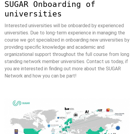
SUGAR Onboarding of
universities
Interested universities will be onboarded by experienced
universities. Due to long-term experience in managing the
course we got specialized in onboarding new universities by
providing specific knowledge and academic and
organizational support throughout the full course from long
standing network member universities. Contact us today, if
you are interested in finding out more about the SUGAR
Network and how you can be part!