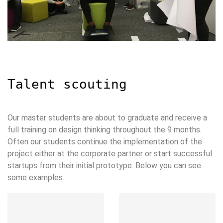
Talent scouting
Our master students are about to graduate and receive a
full training on design thinking throughout the 9 months.
Often our students continue the implementation of the
project either at the corporate partner or start successful
startups from their initial prototype. Below you can see
some examples.