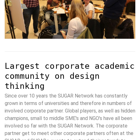
Largest corporate academic
community on design
thinking
Since over 10 years the SUGAR Network has constantly
grown in terms of universities and therefore in numbers of
involved corporate partner. Global players, as well as hidden
champions, small to middle SME's and NGO's have all been
involved so far with the SUGAR Network. The corporate
partner get to meet other corporate partners often at the