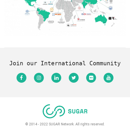
Join our International Community
© 2014 - 2022 SUGAR Network. All rights reserved.