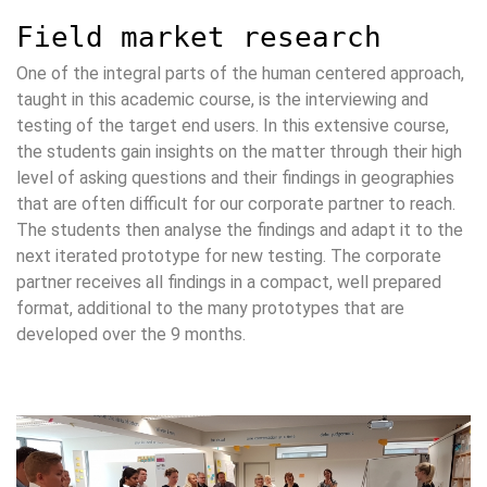
Field market research
One of the integral parts of the human centered approach,
taught in this academic course, is the interviewing and
testing of the target end users. In this extensive course,
the students gain insights on the matter through their high
level of asking questions and their findings in geographies
that are often difficult for our corporate partner to reach.
The students then analyse the findings and adapt it to the
next iterated prototype for new testing. The corporate
partner receives all findings in a compact, well prepared
format, additional to the many prototypes that are
developed over the 9 months.