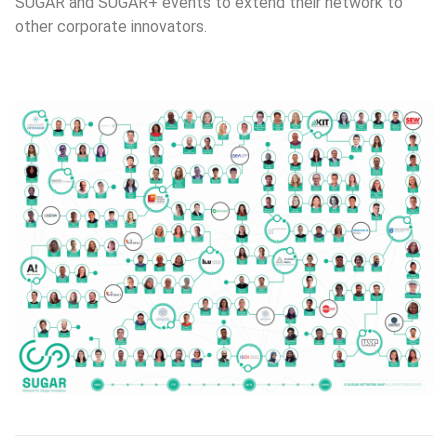
SUGAR and SUGAR+ events to extend their network to
other corporate innovators.