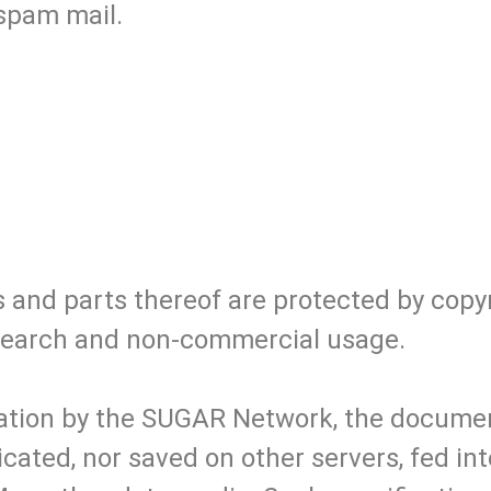
 spam mail.
s and parts thereof are protected by copy
research and non-commercial usage.
isation by the SUGAR Network, the documen
icated, nor saved on other servers, fed i