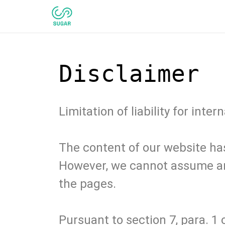
Disclaimer
Limitation of liability for inter
The content of our website ha
However, we cannot assume any
the pages.
Pursuant to section 7, para. 