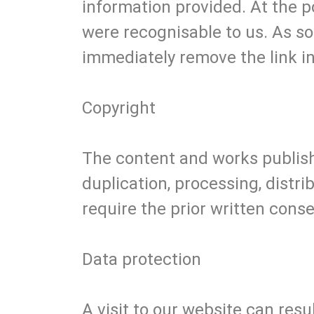
information provided. At the p
were recognisable to us. As s
immediately remove the link in
Copyright
The content and works publish
duplication, processing, distri
require the prior written conse
Data protection
A visit to our website can resu