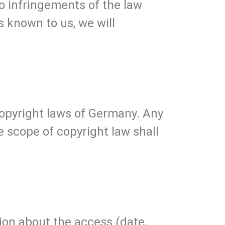
no infringements of the law
 known to us, we will
opyright laws of Germany. Any
he scope of copyright law shall
tion about the access (date,