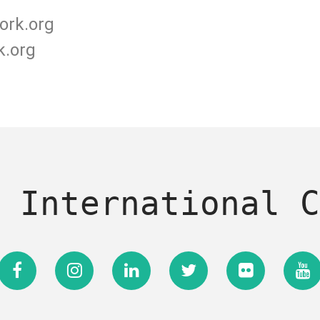
ork.org
k.org
 International C