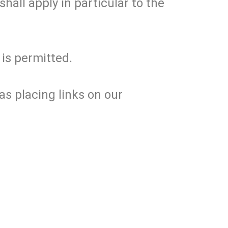
hall apply in particular to the
 is permitted.
s placing links on our