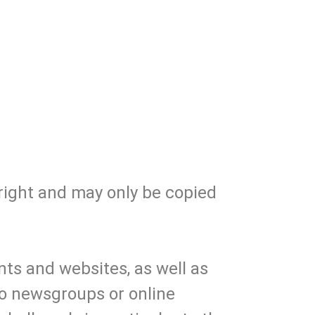
right and may only be copied
ts and websites, as well as
nto newsgroups or online