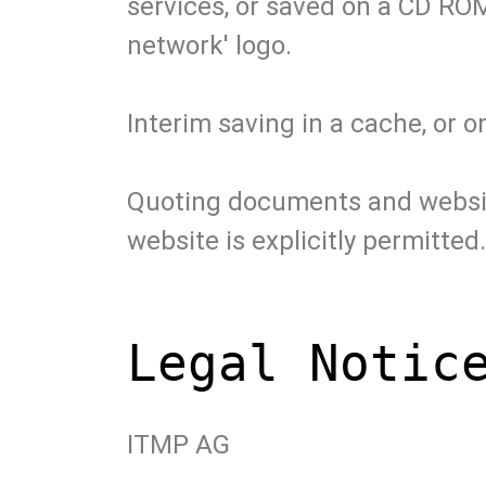
services, or saved on a CD ROM
network' logo.
Interim saving in a cache, or 
Quoting documents and websites
website is explicitly permitted.
Legal Notic
ITMP AG