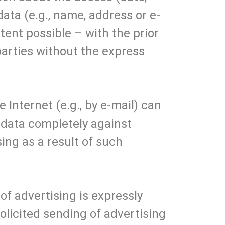
ata (e.g., name, address or e-
xtent possible – with the prior
parties without the express
 Internet (e.g., by e-mail) can
e data completely against
ing as a result of such
of advertising is expressly
olicited sending of advertising