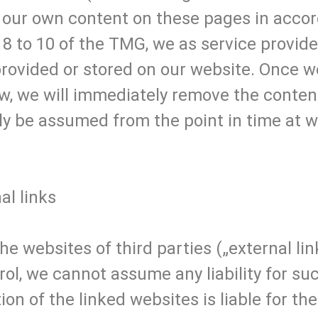
or our own content on these pages in acco
8 to 10 of the TMG, we as service provide
provided or stored on our website. Once 
w, we will immediately remove the content 
ly be assumed from the point in time at 
nal links
he websites of third parties („external lin
ol, we cannot assume any liability for suc
ion of the linked websites is liable for t