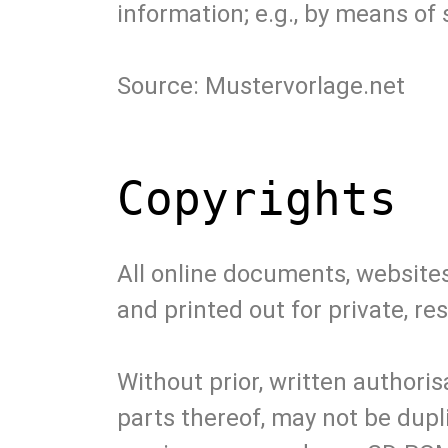
information; e.g., by means of
Source: Mustervorlage.net
Copyrights
All online documents, website
and printed out for private, 
Without prior, written author
parts thereof, may not be dupl