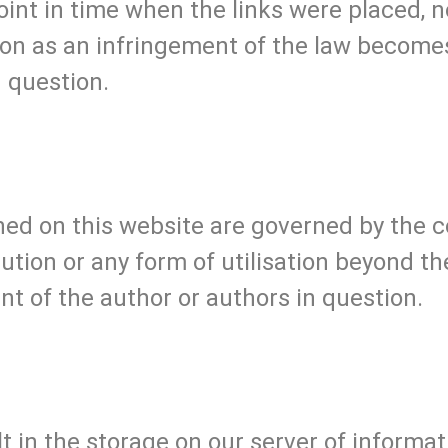
oint in time when the links were placed, 
oon as an infringement of the law becomes
 question.
ed on this website are governed by the c
bution or any form of utilisation beyond t
nt of the author or authors in question.
lt in the storage on our server of informa