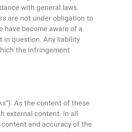
rdance with general laws.
rs are not under obligation to
we have become aware of a
in question. Any liability
which the infringement
ks“). As the content of these
h external content. In all
he content and accuracy of the