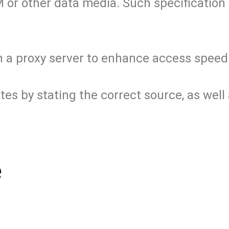
 or other data media. Such specification s
on a proxy server to enhance access speed
 by stating the correct source, as well a
e