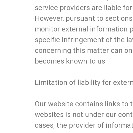
service providers are liable f
However, pursuant to sections 
monitor external information 
specific infringement of the la
concerning this matter can on
becomes known to us.
Limitation of liability for exter
Our website contains links to t
websites is not under our contr
cases, the provider of informat