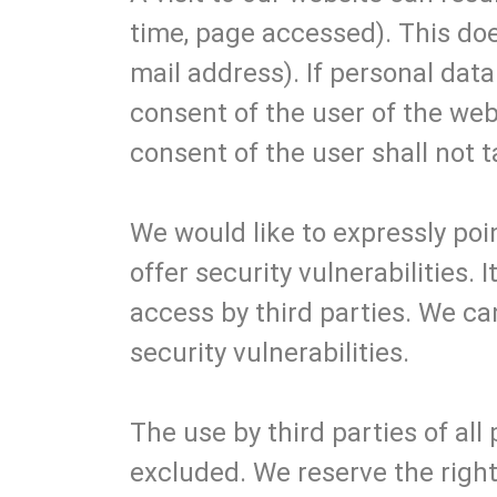
time, page accessed). This doe
mail address). If personal data
consent of the user of the web
consent of the user shall not t
We would like to expressly poin
offer security vulnerabilities.
access by third parties. We ca
security vulnerabilities.
The use by third parties of all
excluded. We reserve the right 