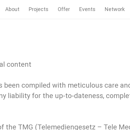
About
Projects
Offer
Events
Network
nal content
s been compiled with meticulous care and
 liability for the up-to-dateness, comple
1 of the TMG (Telemediengesetz – Tele Me