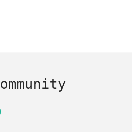
ommunity