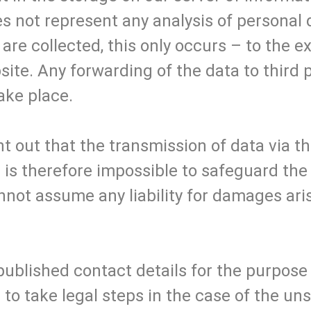
s not represent any analysis of personal d
 are collected, this only occurs – to the e
site. Any forwarding of the data to third 
ake place.
t out that the transmission of data via the
 It is therefore impossible to safeguard th
nnot assume any liability for damages aris
 published contact details for the purpose 
to take legal steps in the case of the uns