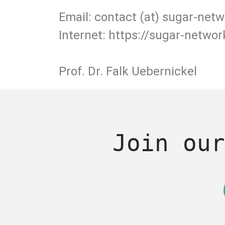
Email: contact (at) sugar-netw
Internet: https://sugar-networ
Prof. Dr. Falk Uebernickel
Join our