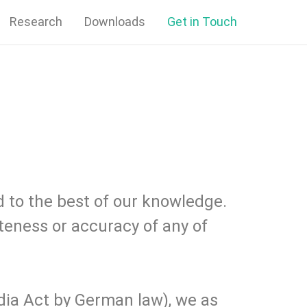
Research
Downloads
Get in Touch
 to the best of our knowledge.
teness or accuracy of any of
dia Act by German law), we as